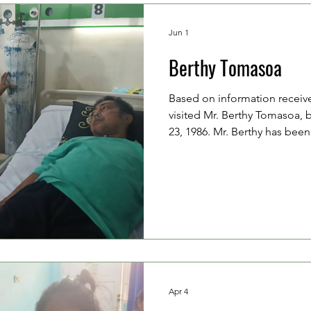
Jun 1
Berthy Tomasoa
Based on information receiv
visited Mr. Berthy Tomasoa, 
23, 1986. Mr. Berthy has bee
hypertension, high cholestero
swelling (edema), muscle cra
liver and kidney disorders. H
by his mother, Mrs. Josefina
has been faithfully accompan
hospitalization. The doctors 
Apr 4