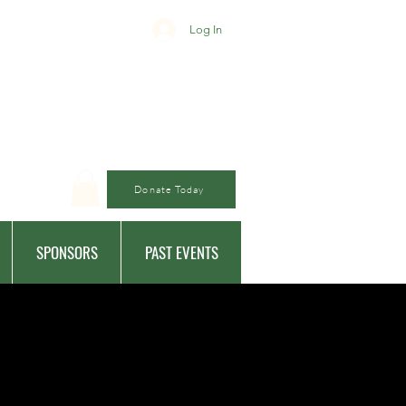
Log In
Donate Today
SPONSORS
PAST EVENTS