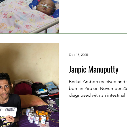
years old), a housewife. They
beloved child to the hospital
experienced vomiting up to f
several days. She was first t
center (puskesmas) and was 
Dec 13, 2025
Janpic Manuputty
Berkat Ambon received and v
born in Piru on November 26
diagnosed with an intestinal
undergone surgery. The doc
Janpic undergo chemotherapy
(honorary) staff member at th
and is currently staying in A