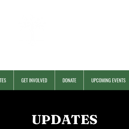
BERKAT
AMBON
Charitable Fund
TES
GET INVOLVED
DONATE
UPCOMING EVENTS
UPDATES