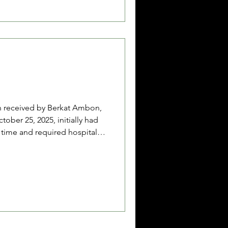
c’s condition is somewhat
 Berkat Ambon brought fr
n received by Berkat Ambon,
ober 25, 2025, initially had
g time and required hospital
e diarrhea continued, she was
 Together with her father, La
rmer), and her mother, Jamila
ife), they sought help due to
ith a loan of 900,000 IDR,