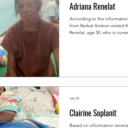
Adriana Renelat
According to the information
from Berkat Ambon visited t
Renelat, age 50, who is curre
of breath due to multiple lu
2023, Mrs. Adriana underwen
from her neck. However, due t
financial situation, she has n
hospital for follow-up care, 
experiencing shortness of b
Jan 24
Clairine Soplanit
Based on information receiv