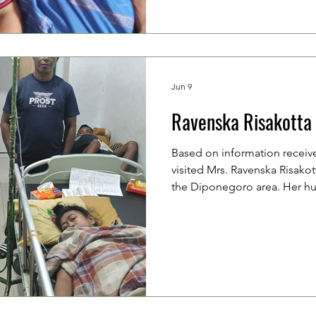
home by his elderly parents. 
family's financial situ
Jun 9
Ravenska Risakotta
Based on information receiv
visited Mrs. Ravenska Risakott
the Diponegoro area. Her hu
Lekahena (42 years old), whos
pedicab and occasionally wor
driver. Mrs. Venska and her 
aged 18 and 11 years old. Mrs
treated in the hospital due t
suffered at her home on Mo