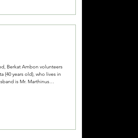
Mr. Asis is unmarried, and his
ed, Berkat Ambon volunteers
a (40 years old), who lives in
sband is Mr. Marthinus
e daily work is driving a
king as a motorcycle taxi
husband have two children,
. Venska is currently being
o severe burn injuries she
nday, June