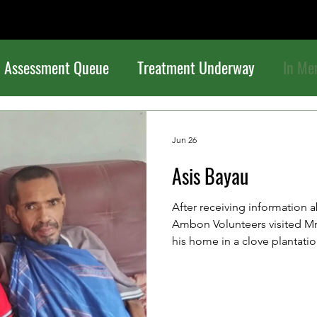
Assessment Queue
Treatment Underway
In Me
Jun 26
Asis Bayau
After receiving information a
Ambon Volunteers visited Mr. 
his home in a clove plantation
serious stomach illness. He w
some time ago, but because t
capacity, he was unable to r
treatment. As a result, he is 