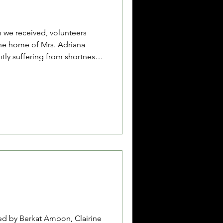
 we received, volunteers
he home of Mrs. Adriana
ntly suffering from shortness
mps growing on her neck. In
t surgery to remove a lump
o the family’s very limited
ot been able to return to the
and she is now frequently
reath. W
ed by Berkat Ambon, Clairine