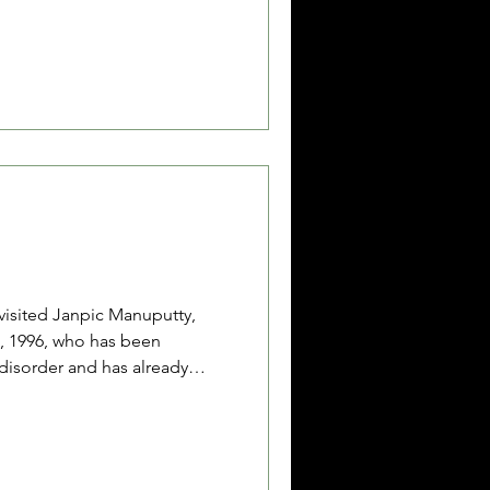
 eventually had to bring their
 after baby Dhalia had
ive times and diarrhea for
aken to the community health
a
isited Janpic Manuputty,
, 1996, who has been
 disorder and has already
tor has recommended that
. Janpic works as a contract
e SBB Civil Registry Office
mbon while waiting for the