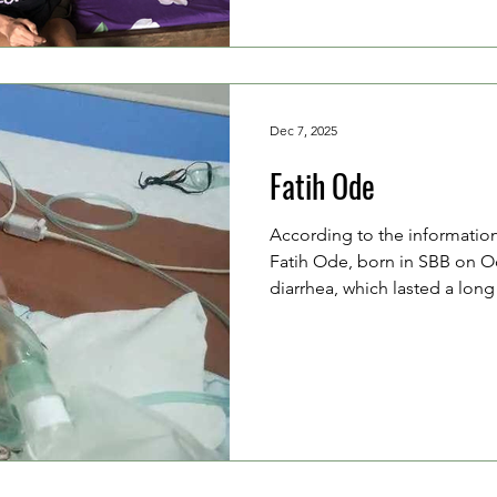
chemotherapy process. Janpi
weak, as he is afraid to eat.
Dec 7, 2025
Fatih Ode
According to the informatio
Fatih Ode, born in SBB on Oct
diarrhea, which lasted a lon
treatment. However, since th
referred to a larger hospital.
Ode Asrul (24 years old, a fa
Opier (28 years old, a housew
limited financial resources. W
they paid 400,000