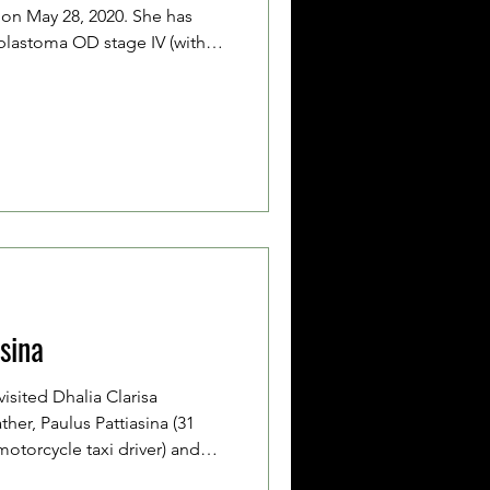
on May 28, 2020. She has
lastoma OD stage IV (with
inal cord). Her father, Shevic
mother, Yussy Rehatta (26 years
ed because they are
ughout her chemotherapy
 Clairine has completed
 rounds of chemother
asina
visited Dhalia Clarisa
ather, Paulus Pattiasina (31
motorcycle taxi driver) and
her, Lenorci Pattiasina (33