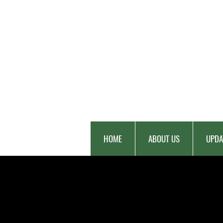
HOME
ABOUT US
UPDA