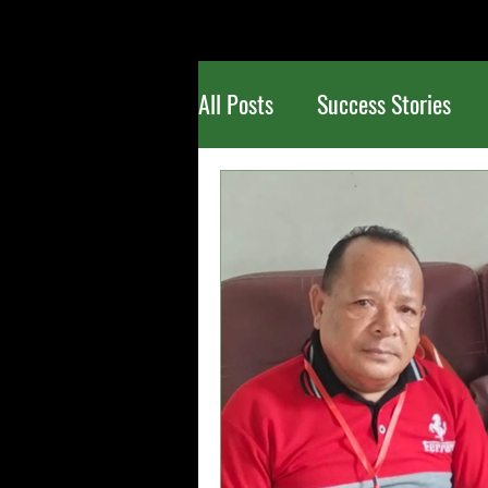
All Posts
Success Stories