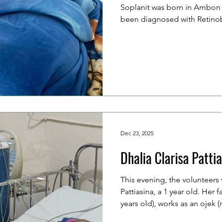
Soplanit was born in Ambon 
been diagnosed with Retinob
metastasis to the brain and sp
Soplanit (26 years old), and 
old), are currently unemploy
accompanying Clairine thro
treatment following surgery.
surgery after undergoing 10
Dec 23, 2025
Dhalia Clarisa Patti
This evening, the volunteers 
Pattiasina, a 1 year old. Her f
years old), works as an ojek (
farmer, together with her mot