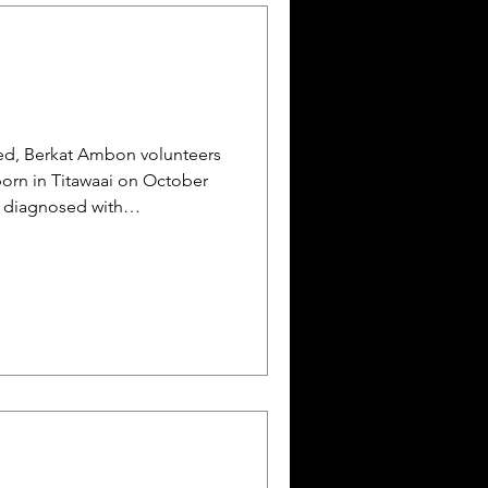
ed, Berkat Ambon volunteers
born in Titawaai on October
n diagnosed with
l, low albumin levels,
mps in his arms and legs, and
e is currently being cared for
 Sopacua, 65 years old, who
ying him during his
have advised that aft