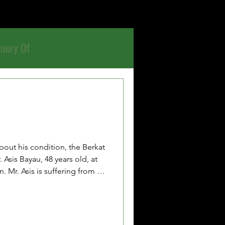
mory Of
bout his condition, the Berkat
Asis Bayau, 48 years old, at
. Mr. Asis is suffering from a
as taken to the hospital
he hospital was at full
eceive inpatient medical
currently being cared for at