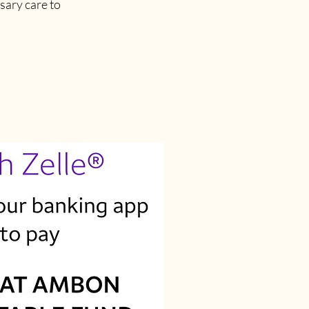
sary care to