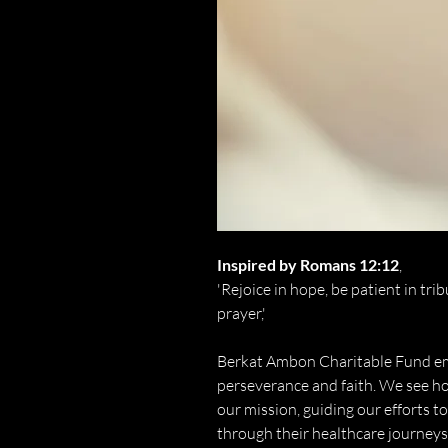
Inspired by Romans 12:12
,
'Rejoice in hope, be patient in tri
prayer,'
Berkat Ambon Charitable Fund emb
perseverance and faith. We see ho
our mission, guiding our efforts t
through their healthcare journeys