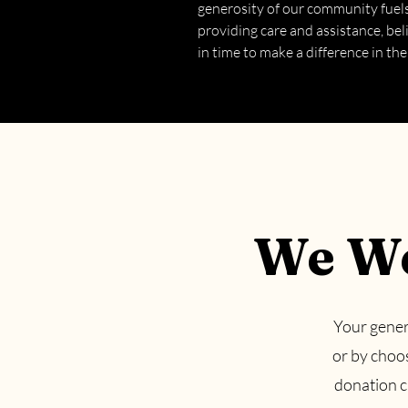
generosity of our community fue
providing care and assistance, beli
in time to make a difference in the
We We
Your gener
or by choo
donation ca