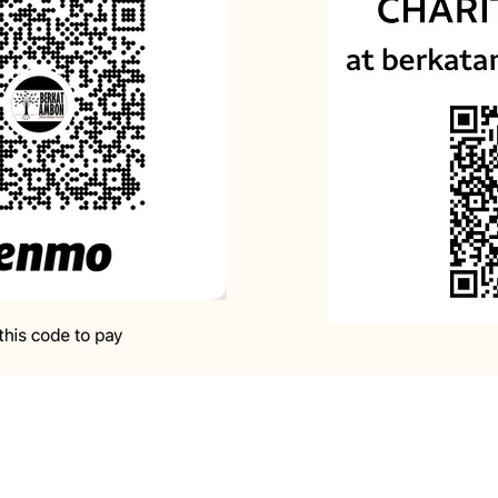
rd, I maintain my hope in You and I hold onto the 
e who bends His ear when the afflicted call out 