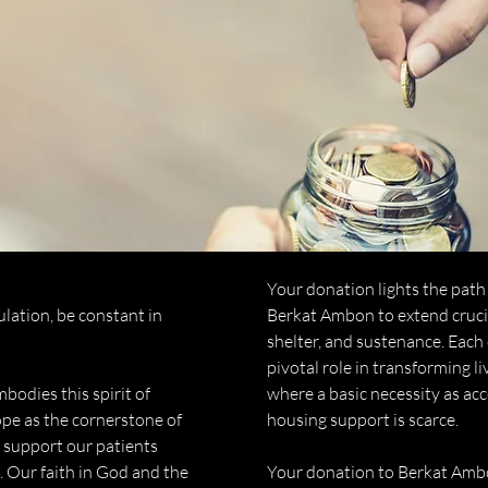
Your donation lights the path 
bulation, be constant in
Berkat Ambon to extend crucia
shelter, and sustenance. Each 
pivotal role in transforming l
odies this spirit of
where a basic necessity as acc
pe as the cornerstone of
housing support is scarce.
o support our patients
. Our faith in God and the
Your donation to Berkat Ambo