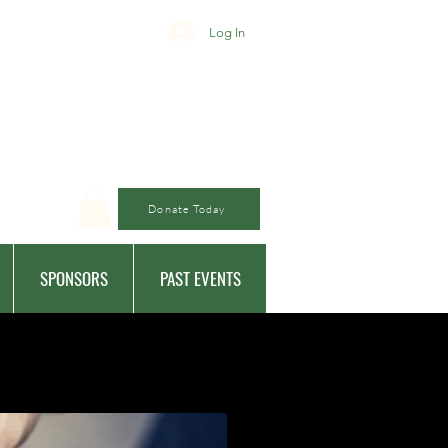
Log In
Donate Today
SPONSORS
PAST EVENTS