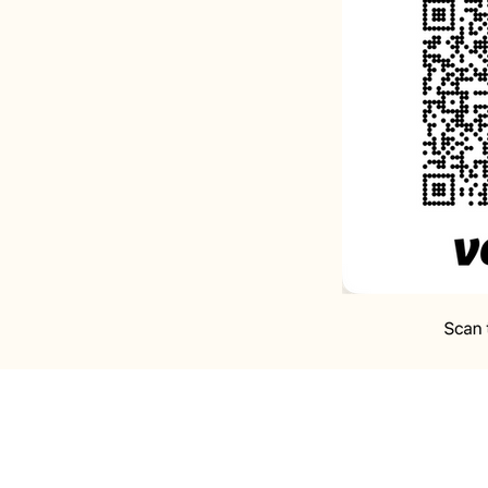
A Prayer for Hope:
Lo
my Rock and my Refug