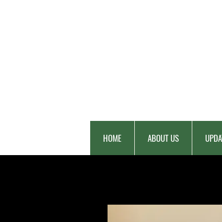
HOME
ABOUT US
UPDA