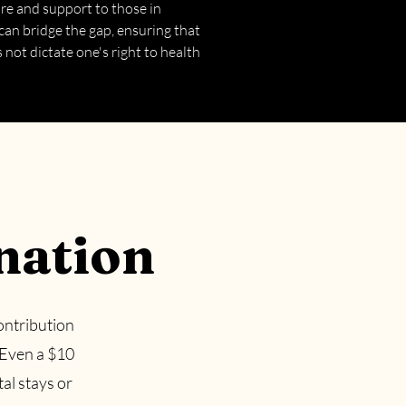
are and support to those in
can bridge the gap, ensuring that
not dictate one's right to health
nation
ontribution
 Even a $10
tal stays or