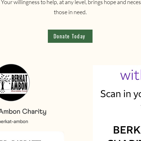
Your willingness to help, at any level, brings hope and neces
those in need.
Donate Today