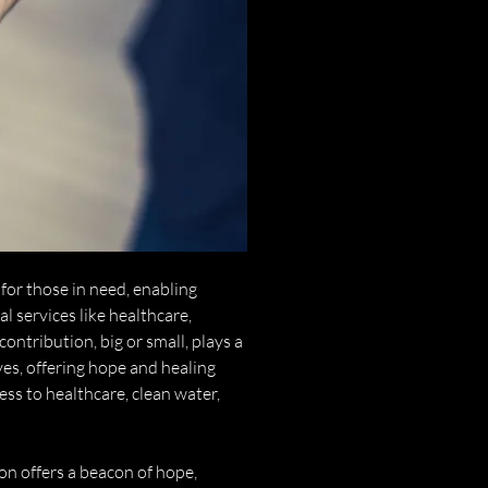
for those in need, enabling
l services like healthcare,
contribution, big or small, plays a
ives, offering hope and healing
ess to healthcare, clean water,
n offers a beacon of hope,