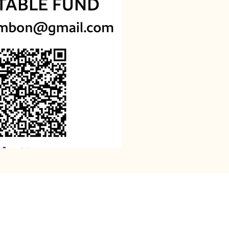
assurance that You are
Your Name. As David