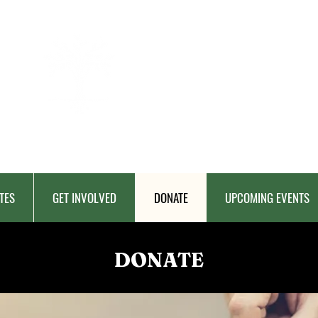
BERKAT
AMBON
Charitable Fund
TES
GET INVOLVED
DONATE
UPCOMING EVENTS
DONATE