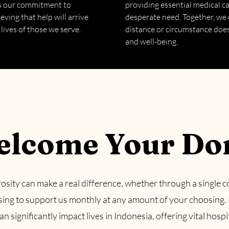
ls our commitment to
providing essential medical c
eving that help will arrive
desperate need. Together, we 
 lives of those we serve.
distance or circumstance does 
and well-being.
lcome Your Do
osity can make a real difference, whether through a single c
sing to support us monthly at any amount of your choosing.
n significantly impact lives in Indonesia, offering vital hospi