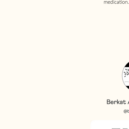
medication. 