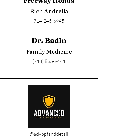
Freeway Honda
Rich Andrella
714-245-6945
Dr. Badin
Family Medicine
(714) 835-9441
@advppfanddetail