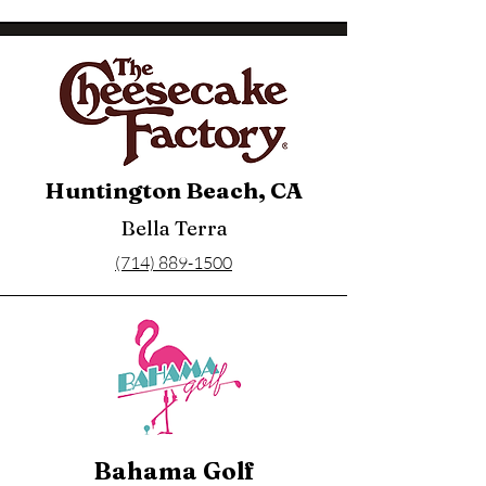
Huntington Beach, CA
Bella Terra
(714) 889-1500
Bahama Golf