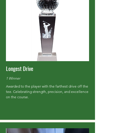
Longest Drive
1 Winner
Awarded to the player with the farthest drive off the
tee. Celebrating strength, precision, and excellence
on the course.