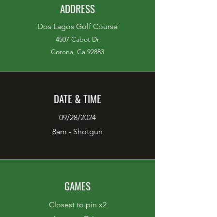
ADDRESS
Dos Lagos Golf Course
4507 Cabot Dr
Corona, Ca 92883
DATE & TIME
09/28/2024
8am - Shotgun
GAMES
Closest to pin x2