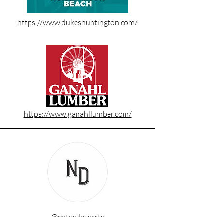
https://www.dukeshuntington.com/
https://www.ganahllumber.com/
@natesdesserts