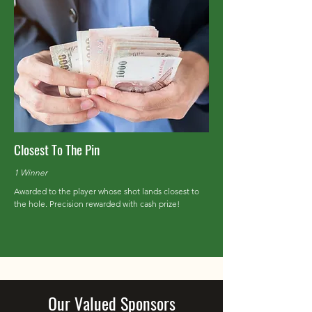
Closest To The Pin
1 Winner
Awarded to the player whose shot lands closest to
the hole. Precision rewarded with cash prize!
Our Valued Sponsors