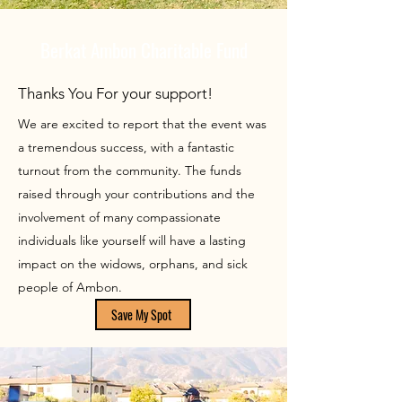
Berkat Ambon Charitable Fund
Thanks You For your support!
We are excited to report that the event was
a tremendous success, with a fantastic
turnout from the community. The funds
raised through your contributions and the
involvement of many compassionate
individuals like yourself will have a lasting
impact on the widows, orphans, and sick
people of Ambon.
Save My Spot