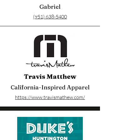
Gabriel
(951) 638-5400
Travis Matthew
California-Inspired Apparel
https://www.travismathew.com/