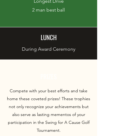
Longest Drive
2 man best ball
LUNCH
During Award Ceremony
PRIZES
Compete with your best efforts and take
home these coveted prizes! These trophies
not only recognize your achievements but
also serve as lasting mementos of your
participation in the Swing for A Cause Golf
Tournament.