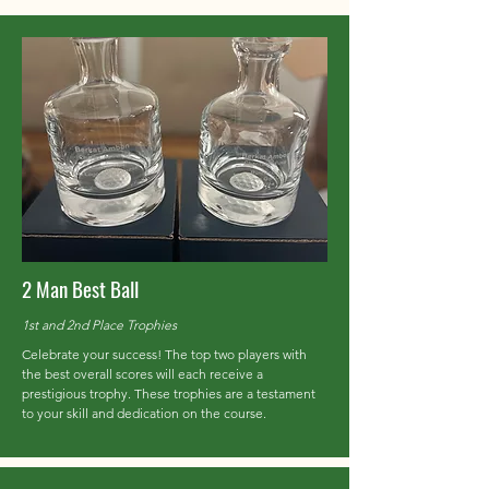
2 Man Best Ball
1st and 2nd Place Trophies
Celebrate your success! The top two players with
the best overall scores will each receive a
prestigious trophy. These trophies are a testament
to your skill and dedication on the course.