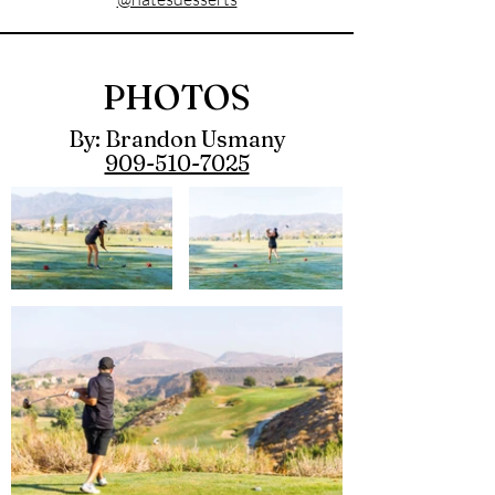
PHOTOS
By: Brandon Usmany
909-510-7025