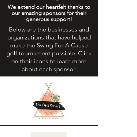
We extend our heartfelt thanks to
our amazing sponsors for their
generous support!
Below are the businesses and
organizations that have helped
make the Swing For A Cause
golf tournament possible. Click
on their icons to learn more
about each sponsor.