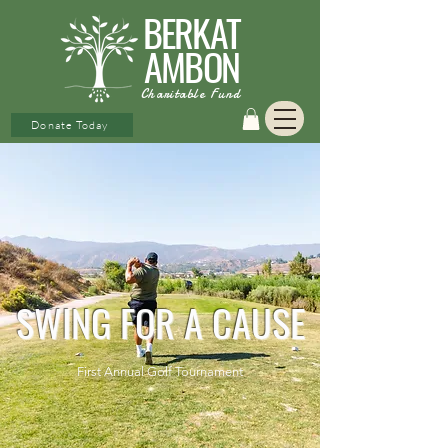
BERKAT
AMBON
Charitable Fund
Donate Today
SWING FOR A CAUSE
First Annual Golf Tournament