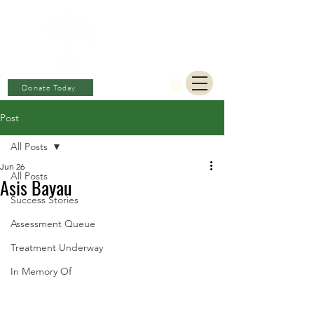
BERKAT
AMBON
Charitable Fund
Donate Today
Post
All Posts
Jun 26
All Posts
Asis Bayau
Success Stories
Assessment Queue
Treatment Underway
In Memory Of