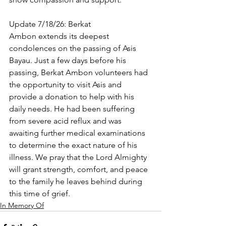
Update 7/18/26: Berkat 
Ambon extends its deepest 
condolences on the passing of Asis 
Bayau. Just a few days before his 
passing, Berkat Ambon volunteers had 
the opportunity to visit Asis and 
provide a donation to help with his 
daily needs. He had been suffering 
from severe acid reflux and was 
awaiting further medical examinations 
to determine the exact nature of his 
illness. We pray that the Lord Almighty 
will grant strength, comfort, and peace 
to the family he leaves behind during 
this time of grief.
In Memory Of