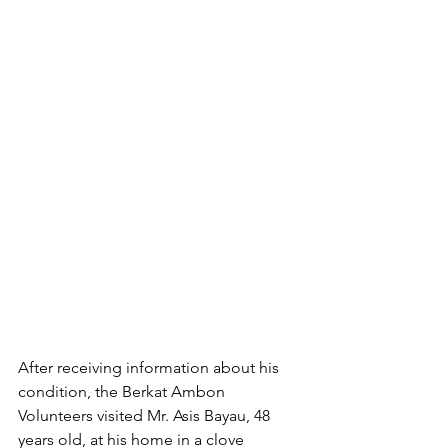
After receiving information about his 
condition, the Berkat Ambon 
Volunteers visited Mr. Asis Bayau, 48 
years old, at his home in a clove 