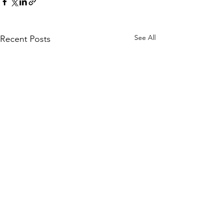
See All
Recent Posts
Comments