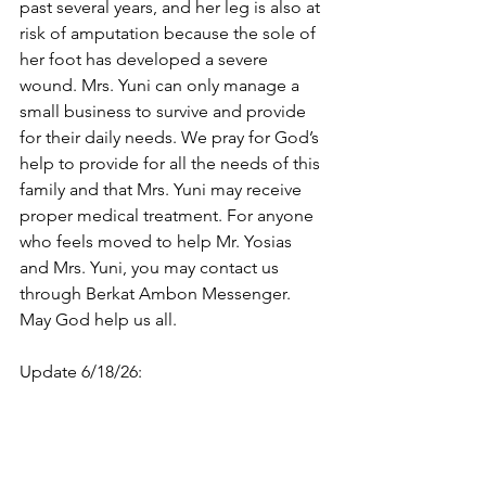
past several years, and her leg is also at 
risk of amputation because the sole of 
her foot has developed a severe 
wound. Mrs. Yuni can only manage a 
small business to survive and provide 
for their daily needs. We pray for God’s 
help to provide for all the needs of this 
family and that Mrs. Yuni may receive 
proper medical treatment. For anyone 
who feels moved to help Mr. Yosias 
and Mrs. Yuni, you may contact us 
through Berkat Ambon Messenger. 
May God help us all.
Update 6/18/26: 