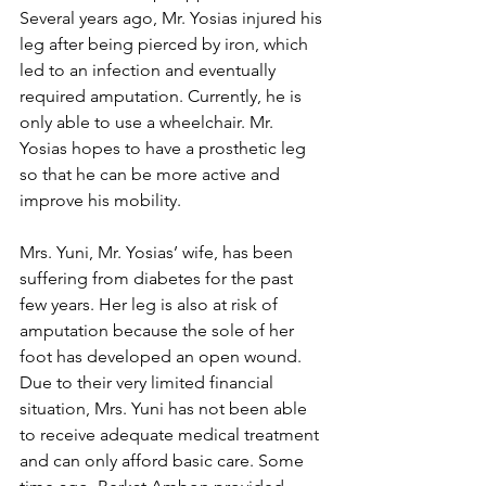
Several years ago, Mr. Yosias injured his 
leg after being pierced by iron, which 
led to an infection and eventually 
required amputation. Currently, he is 
only able to use a wheelchair. Mr. 
Yosias hopes to have a prosthetic leg 
so that he can be more active and 
improve his mobility.
Mrs. Yuni, Mr. Yosias’ wife, has been 
suffering from diabetes for the past 
few years. Her leg is also at risk of 
amputation because the sole of her 
foot has developed an open wound. 
Due to their very limited financial 
situation, Mrs. Yuni has not been able 
to receive adequate medical treatment 
and can only afford basic care. Some 