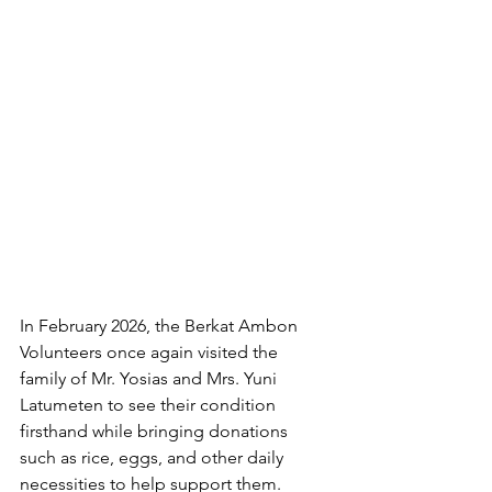
In February 2026, the Berkat Ambon 
Volunteers once again visited the 
family of Mr. Yosias and Mrs. Yuni 
Latumeten to see their condition 
firsthand while bringing donations 
such as rice, eggs, and other daily 
necessities to help support them. 