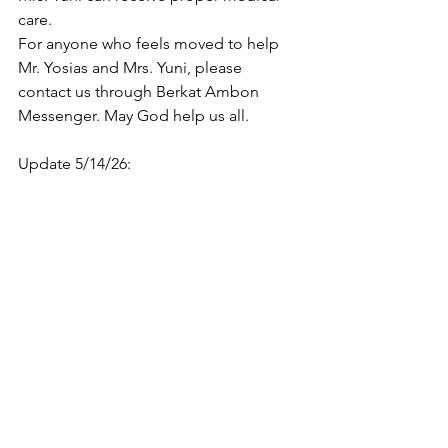
care.
For anyone who feels moved to help 
Mr. Yosias and Mrs. Yuni, please 
contact us through Berkat Ambon 
Messenger. May God help us all.
Update 5/14/26: 