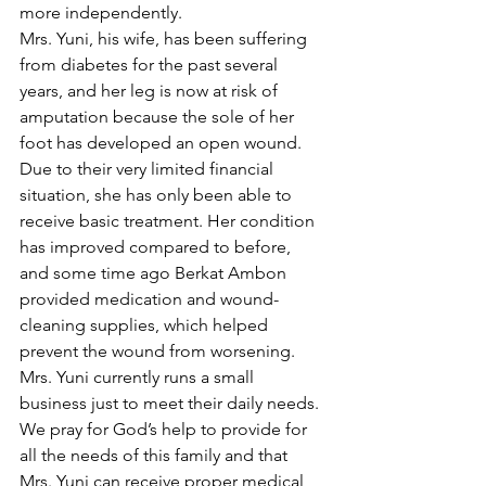
more independently.
Mrs. Yuni, his wife, has been suffering 
from diabetes for the past several 
years, and her leg is now at risk of 
amputation because the sole of her 
foot has developed an open wound. 
Due to their very limited financial 
situation, she has only been able to 
receive basic treatment. Her condition 
has improved compared to before, 
and some time ago Berkat Ambon 
provided medication and wound-
cleaning supplies, which helped 
prevent the wound from worsening. 
Mrs. Yuni currently runs a small 
business just to meet their daily needs. 
We pray for God’s help to provide for 
all the needs of this family and that 
Mrs. Yuni can receive proper medical 