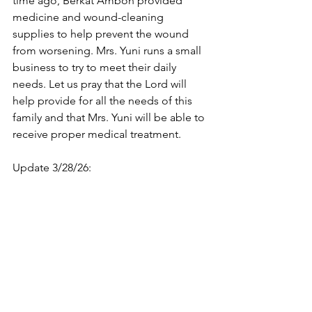
time ago, Berkat Ambon provided 
medicine and wound-cleaning 
supplies to help prevent the wound 
from worsening. Mrs. Yuni runs a small 
business to try to meet their daily 
needs. Let us pray that the Lord will 
help provide for all the needs of this 
family and that Mrs. Yuni will be able to 
receive proper medical treatment.
Update 3/28/26: 