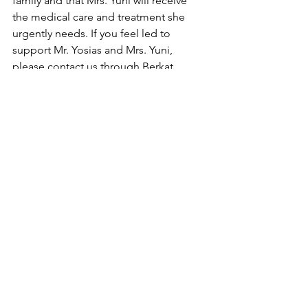
family and that Mrs. Yuni will receive 
the medical care and treatment she 
urgently needs. If you feel led to 
support Mr. Yosias and Mrs. Yuni, 
please contact us through Berkat 
Ambon via Messenger.
Update 7/21/26: 