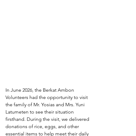
In June 2026, the Berkat Ambon 
Volunteers had the opportunity to visit 
the family of Mr. Yosias and Mrs. Yuni 
Latumeten to see their situation 
firsthand. During the visit, we delivered 
donations of rice, eggs, and other 
essential items to help meet their daily 