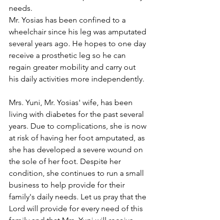
needs.
Mr. Yosias has been confined to a 
wheelchair since his leg was amputated 
several years ago. He hopes to one day 
receive a prosthetic leg so he can 
regain greater mobility and carry out 
his daily activities more independently.
Mrs. Yuni, Mr. Yosias' wife, has been 
living with diabetes for the past several 
years. Due to complications, she is now 
at risk of having her foot amputated, as 
she has developed a severe wound on 
the sole of her foot. Despite her 
condition, she continues to run a small 
business to help provide for their 
family's daily needs. Let us pray that the 
Lord will provide for every need of this 