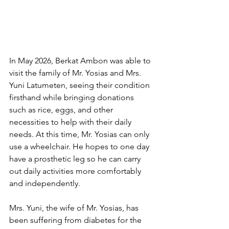
In May 2026, Berkat Ambon was able to 
visit the family of Mr. Yosias and Mrs. 
Yuni Latumeten, seeing their condition 
firsthand while bringing donations 
such as rice, eggs, and other 
necessities to help with their daily 
needs. At this time, Mr. Yosias can only 
use a wheelchair. He hopes to one day 
have a prosthetic leg so he can carry 
out daily activities more comfortably 
and independently.
Mrs. Yuni, the wife of Mr. Yosias, has 
been suffering from diabetes for the 