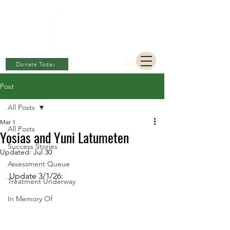
BERKAT
AMBON
Charitable Fund
Donate Today
Post
All Posts
Mar 1
All Posts
Yosias and Yuni Latumeten
Success Stories
Updated:
Jul 30
Assessment Queue
Update 3/1/26: 
Treatment Underway
In Memory Of