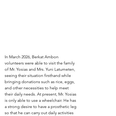
In March 2026, Berkat Ambon 
volunteers were able to visit the family 
of Mr. Yosias and Mrs. Yuni Latumeten, 
seeing their situation firsthand while 
bringing donations such as rice, eggs, 
and other necessities to help meet 
their daily needs. At present, Mr. Yosias 
is only able to use a wheelchair. He has 
a strong desire to have a prosthetic leg 
so that he can carry out daily activities 