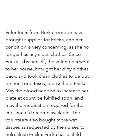
Volunteers from Berkat Ambon have 
brought supplies for Ericka, and her 
condition is very concerning, as she no 
longer has any clean clothes. Since 
Ericka is by herself, the volunteers went 
to her house, brought her dirty clothes 
back, and took clean clothes to be put 
on her. Lord Jesus, please help Ericka. 
May the blood needed to increase her 
platelet count be fulfilled soon, and 
may the medication required for the 
crossmatch become available. The 
volunteers also bought more wet 
tissues as requested by the nurses to 
help clean Ericka. Ericka has a child 