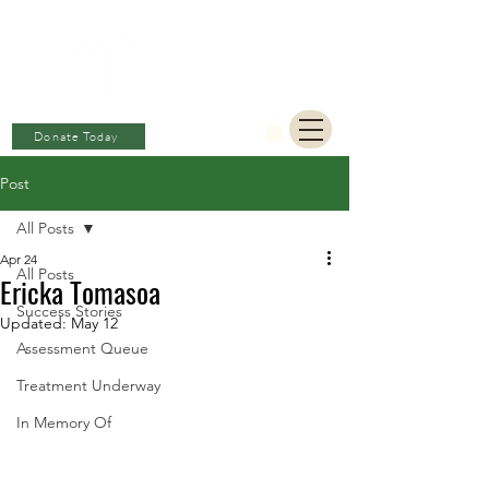
BERKAT
AMBON
Charitable Fund
Donate Today
Post
All Posts
Apr 24
All Posts
Ericka Tomasoa
Success Stories
Updated:
May 12
Assessment Queue
Treatment Underway
In Memory Of