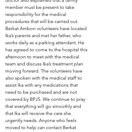
doctor also explained that a family 
member must be present to take 
responsibility for the medical 
procedures that will be carried out. 
Berkat Ambon volunteers have located 
Ika’s parents and met her father, who 
works daily as a parking attendant. He 
has agreed to come to the hospital this 
afternoon to meet with the medical 
team and discuss Ika’s treatment plan 
moving forward. The volunteers have 
also spoken with the medical staff to 
assist Ika with any medications that 
need to be purchased and are not 
covered by BPJS. We continue to pray 
that everything will go smoothly and 
that Ika will receive the care she 
urgently needs. Anyone who feels 
moved to help can contact Berkat 