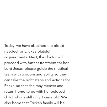
Today, we have obtained the blood 
needed for Ericka’s platelet 
requirements. Next, the doctor will 
proceed with further treatment for her. 
Lord Jesus, please guide the medical 
team with wisdom and ability so they 
can take the right steps and actions for 
Ericka, so that she may recover and 
return home to be with her beloved 
child, who is still only 3 years old. We 
also hope that Ericka’s family will be 