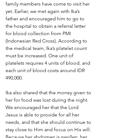
family members have come to visit her 
yet. Earlier, we met again with Ika’s 
father and encouraged him to go to 
the hospital to obtain a referral letter 
for blood collection from PMI 
(Indonesian Red Cross). According to 
the medical team, Ika’s platelet count 
must be increased. One unit of 
platelets requires 4 units of blood, and 
each unit of blood costs around IDR 
490,000.
Ika also shared that the money given to 
her for food was lost during the night. 
We encouraged her that the Lord 
Jesus is able to provide for all her 
needs, and that she should continue to 
stay close to Him and focus on His will. 
Because her abdomen is swollen, her 