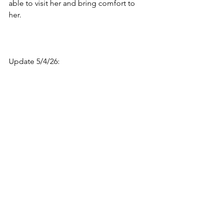
able to visit her and bring comfort to 
her.
Update 5/4/26: 