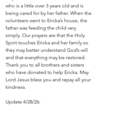
who is a little over 3 years old and is 
being cared for by her father. When the 
volunteers went to Ericka’s house, the 
father was feeding the child very 
simply. Our prayers are that the Holy 
Spirit touches Ericka and her family so 
they may better understand God’s will 
and that everything may be restored. 
Thank you to all brothers and sisters 
who have donated to help Ericka. May 
Lord Jesus bless you and repay all your 
kindness.
Update 4/28/26: 