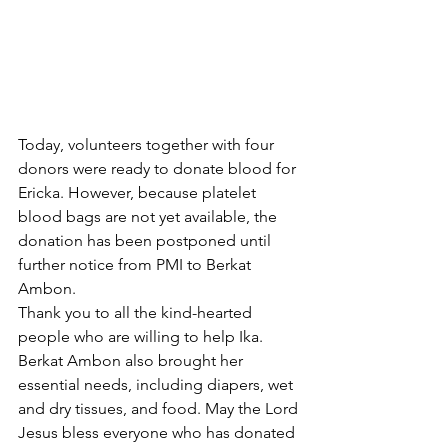
Today, volunteers together with four 
donors were ready to donate blood for 
Ericka. However, because platelet 
blood bags are not yet available, the 
donation has been postponed until 
further notice from PMI to Berkat 
Ambon.
Thank you to all the kind-hearted 
people who are willing to help Ika. 
Berkat Ambon also brought her 
essential needs, including diapers, wet 
and dry tissues, and food. May the Lord 
Jesus bless everyone who has donated 