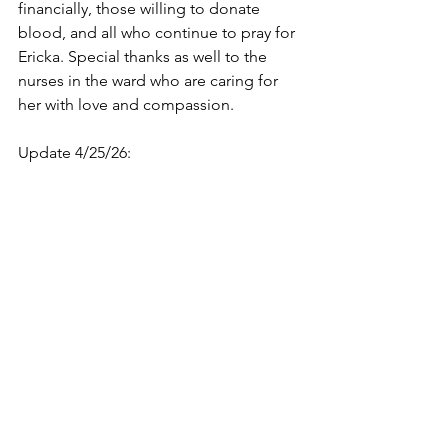
financially, those willing to donate 
blood, and all who continue to pray for 
Ericka. Special thanks as well to the 
nurses in the ward who are caring for 
her with love and compassion.
Update 4/25/26: 