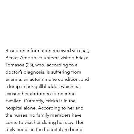
Based on information received via chat, 
Berkat Ambon volunteers visited Ericka 
Tomasoa (23), who, according to a 
doctor’s diagnosis, is suffering from 
anemia, an autoimmune condition, and 
a lump in her gallbladder, which has 
caused her abdomen to become 
swollen. Currently, Ericka is in the 
hospital alone. According to her and 
the nurses, no family members have 
come to visit her during her stay. Her 
daily needs in the hospital are being 