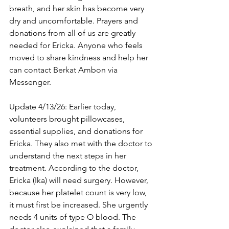
breath, and her skin has become very 
dry and uncomfortable. Prayers and 
donations from all of us are greatly 
needed for Ericka. Anyone who feels 
moved to share kindness and help her 
can contact Berkat Ambon via 
Messenger.
Update 4/13/26: Earlier today, 
volunteers brought pillowcases, 
essential supplies, and donations for 
Ericka. They also met with the doctor to 
understand the next steps in her 
treatment. According to the doctor, 
Ericka (Ika) will need surgery. However, 
because her platelet count is very low, 
it must first be increased. She urgently 
needs 4 units of type O blood. The 