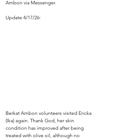
Ambon via Messenger.
Update 4/17/26: 
Berkat Ambon volunteers visited Ericka 
(Ika) again. Thank God, her skin 
condition has improved after being 
treated with olive oil, although no 