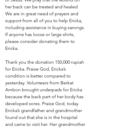
her back can be treated and healed  
We are in great need of prayers and 
support from all of you to help Ericka, 
including assistance in buying sarongs. 
If anyone has loose or large shirts, 
please consider donating them to 
Ericka.
Thank you the donation 150,000 rupiah 
for Ericka. Praise God, Ericka’s 
condition is better compared to 
yesterday. Volunteers from Berkat 
Ambon brought underpads for Ericka 
because the back part of her body has 
developed sores. Praise God, today 
Ericka’s grandfather and grandmother 
found out that she is in the hospital 
and came to visit her. Her grandmother 