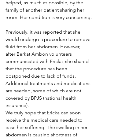
helped, as much as possible, by the 
family of another patient sharing her 
room. Her condition is very concerning.
Previously, it was reported that she 
would undergo a procedure to remove 
fluid from her abdomen. However, 
after Berkat Ambon volunteers 
communicated with Ericka, she shared 
that the procedure has been 
postponed due to lack of funds. 
Additional treatments and medications 
are needed, some of which are not 
covered by BPJS (national health 
insurance).
We truly hope that Ericka can soon 
receive the medical care needed to 
ease her suffering. The swelling in her 
abdomen is causing shortness of 