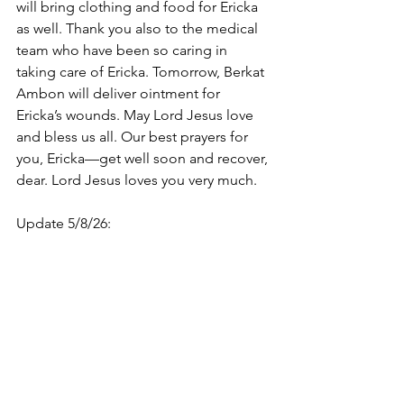
will bring clothing and food for Ericka 
as well. Thank you also to the medical 
team who have been so caring in 
taking care of Ericka. Tomorrow, Berkat 
Ambon will deliver ointment for 
Ericka’s wounds. May Lord Jesus love 
and bless us all. Our best prayers for 
you, Ericka—get well soon and recover, 
dear. Lord Jesus loves you very much.
Update 5/8/26: 