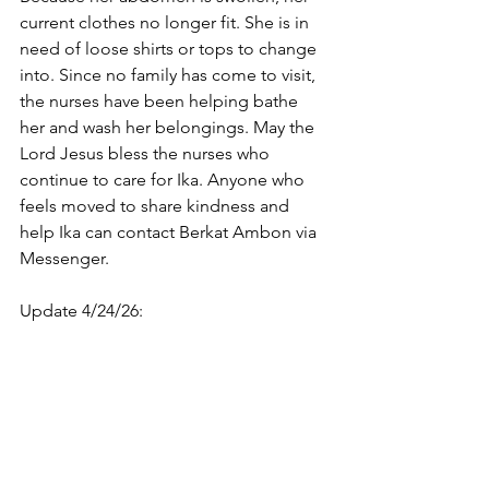
current clothes no longer fit. She is in 
need of loose shirts or tops to change 
into. Since no family has come to visit, 
the nurses have been helping bathe 
her and wash her belongings. May the 
Lord Jesus bless the nurses who 
continue to care for Ika. Anyone who 
feels moved to share kindness and 
help Ika can contact Berkat Ambon via 
Messenger.
Update 4/24/26: 