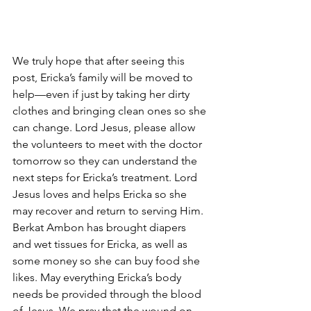
We truly hope that after seeing this 
post, Ericka’s family will be moved to 
help—even if just by taking her dirty 
clothes and bringing clean ones so she 
can change. Lord Jesus, please allow 
the volunteers to meet with the doctor 
tomorrow so they can understand the 
next steps for Ericka’s treatment. Lord 
Jesus loves and helps Ericka so she 
may recover and return to serving Him. 
Berkat Ambon has brought diapers 
and wet tissues for Ericka, as well as 
some money so she can buy food she 
likes. May everything Ericka’s body 
needs be provided through the blood 
of Jesus. We pray that the wound on 