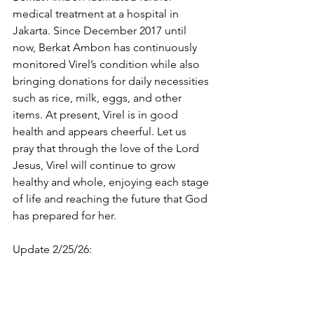
medical treatment at a hospital in 
Jakarta. Since December 2017 until 
now, Berkat Ambon has continuously 
monitored Virel’s condition while also 
bringing donations for daily necessities 
such as rice, milk, eggs, and other 
items. At present, Virel is in good 
health and appears cheerful. Let us 
pray that through the love of the Lord 
Jesus, Virel will continue to grow 
healthy and whole, enjoying each stage 
of life and reaching the future that God 
has prepared for her.
Update 2/25/26: 