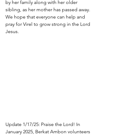
by her family along with her older 
sibling, as her mother has passed away. 
We hope that everyone can help and 
pray for Virel to grow strong in the Lord 
Jesus.
Update 1/17/25: Praise the Lord! In 
January 2025, Berkat Ambon volunteers 