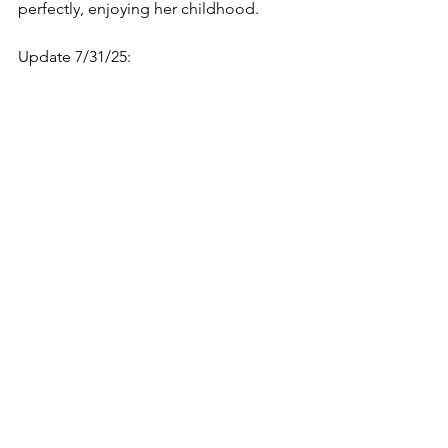
perfectly, enjoying her childhood. 
Update 7/31/25: 