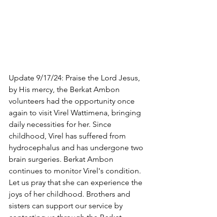
Update 9/17/24: Praise the Lord Jesus, 
by His mercy, the Berkat Ambon 
volunteers had the opportunity once 
again to visit Virel Wattimena, bringing 
daily necessities for her. Since 
childhood, Virel has suffered from 
hydrocephalus and has undergone two 
brain surgeries. Berkat Ambon 
continues to monitor Virel's condition. 
Let us pray that she can experience the 
joys of her childhood. Brothers and 
sisters can support our service by 