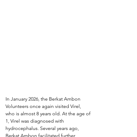
In January 2026, the Berkat Ambon 
Volunteers once again visited Virel, 
who is almost 8 years old. At the age of 
1, Virel was diagnosed with 
hydrocephalus. Several years ago, 
Berkat Ambon facilitated further 