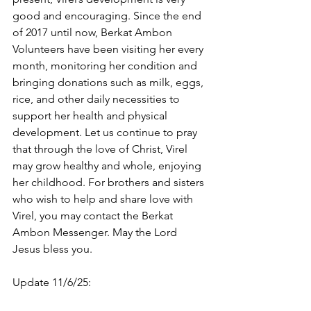
good and encouraging. Since the end 
of 2017 until now, Berkat Ambon 
Volunteers have been visiting her every 
month, monitoring her condition and 
bringing donations such as milk, eggs, 
rice, and other daily necessities to 
support her health and physical 
development. Let us continue to pray 
that through the love of Christ, Virel 
may grow healthy and whole, enjoying 
her childhood. For brothers and sisters 
who wish to help and share love with 
Virel, you may contact the Berkat 
Ambon Messenger. May the Lord 
Jesus bless you.
Update 11/6/25: 