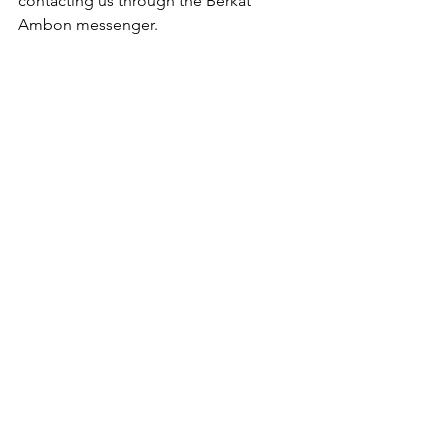
contacting us through the Berkat 
Ambon messenger.