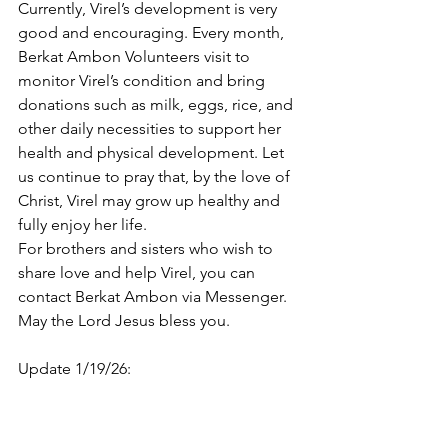
Currently, Virel’s development is very 
good and encouraging. Every month, 
Berkat Ambon Volunteers visit to 
monitor Virel’s condition and bring 
donations such as milk, eggs, rice, and 
other daily necessities to support her 
health and physical development. Let 
us continue to pray that, by the love of 
Christ, Virel may grow up healthy and 
fully enjoy her life.
For brothers and sisters who wish to 
share love and help Virel, you can 
contact Berkat Ambon via Messenger. 
May the Lord Jesus bless you.
Update 1/19/26: 