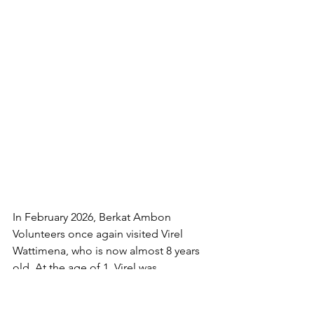
In February 2026, Berkat Ambon 
Volunteers once again visited Virel 
Wattimena, who is now almost 8 years 
old. At the age of 1, Virel was 
diagnosed with hydrocephalus. Since 
December 2017 until now, Berkat 