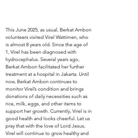
This June 2025, as usual, Berkat Ambon 
volunteers visited Virel Wattimen, who 
is almost 8 years old. Since the age of 
1, Virel has been diagnosed with 
hydrocephalus. Several years ago, 
Berkat Ambon facilitated her further 
treatment at a hospital in Jakarta. Until 
now, Berkat Ambon continues to 
monitor Virel’s condition and brings 
donations of daily necessities such as 
rice, milk, eggs, and other items to 
support her growth. Currently, Virel is in 
good health and looks cheerful. Let us 
pray that with the love of Lord Jesus, 
Virel will continue to grow healthy and 