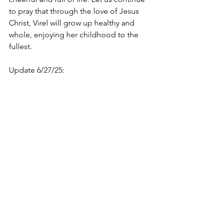
to pray that through the love of Jesus 
Christ, Virel will grow up healthy and 
whole, enjoying her childhood to the 
fullest. 
Update 6/27/25: 