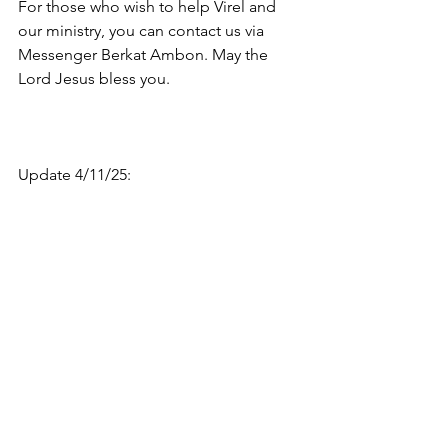
For those who wish to help Virel and 
our ministry, you can contact us via 
Messenger Berkat Ambon. May the 
Lord Jesus bless you.
Update 4/11/25: