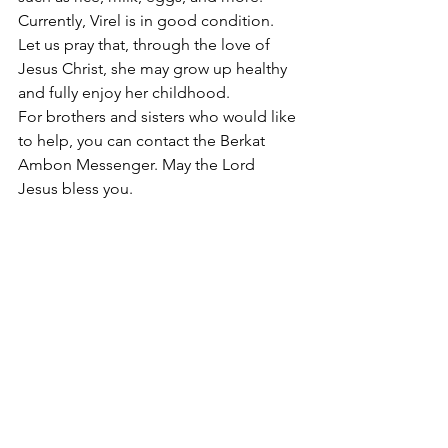
Currently, Virel is in good condition. 
Let us pray that, through the love of 
Jesus Christ, she may grow up healthy 
and fully enjoy her childhood.
For brothers and sisters who would like 
to help, you can contact the Berkat 
Ambon Messenger. May the Lord 
Jesus bless you.