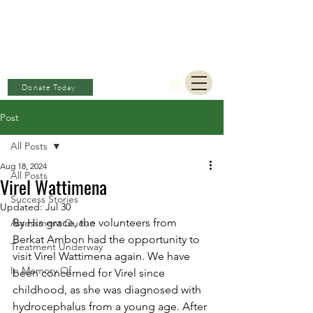
BERKAT
AMBON
Charitable Fund
Donate Today
Post
All Posts
Aug 18, 2024
All Posts
Virel Wattimena
Success Stories
Updated:
Jul 30
By His grace, the volunteers from 
Assessment Queue
Berkat Ambon had the opportunity to 
Treatment Underway
visit Virel Wattimena again. We have 
In Memory Of
been concerned for Virel since 
childhood, as she was diagnosed with 
hydrocephalus from a young age. After 