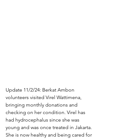
Update 11/2/24: Berkat Ambon 
volunteers visited Virel Wattimena, 
bringing monthly donations and 
checking on her condition. Virel has 
had hydrocephalus since she was 
young and was once treated in Jakarta. 
She is now healthy and being cared for 