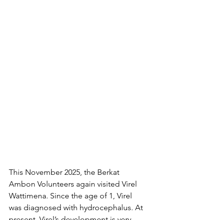
This November 2025, the Berkat 
Ambon Volunteers again visited Virel 
Wattimena. Since the age of 1, Virel 
was diagnosed with hydrocephalus. At 
present, Virel’s development is very 