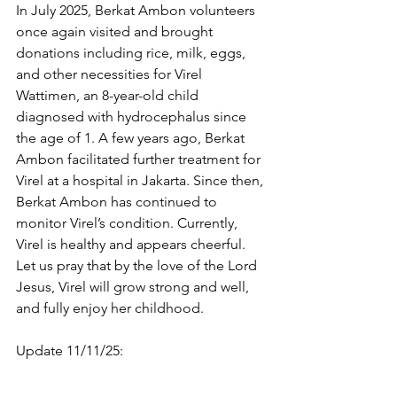
In July 2025, Berkat Ambon volunteers 
once again visited and brought 
donations including rice, milk, eggs, 
and other necessities for Virel 
Wattimen, an 8-year-old child 
diagnosed with hydrocephalus since 
the age of 1. A few years ago, Berkat 
Ambon facilitated further treatment for 
Virel at a hospital in Jakarta. Since then, 
Berkat Ambon has continued to 
monitor Virel’s condition. Currently, 
Virel is healthy and appears cheerful. 
Let us pray that by the love of the Lord 
Jesus, Virel will grow strong and well, 
and fully enjoy her childhood.
Update 11/11/25: