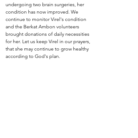
undergoing two brain surgeries, her 
condition has now improved. We 
continue to monitor Virel's condition 
and the Berkat Ambon volunteers 
brought donations of daily necessities 
for her. Let us keep Virel in our prayers, 
that she may continue to grow healthy 
according to God's plan.