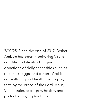
3/10/25: Since the end of 2017, Berkat 
Ambon has been monitoring Virel's 
condition while also bringing 
donations of daily necessities such as 
rice, milk, eggs, and others. Virel is 
currently in good health. Let us pray 
that, by the grace of the Lord Jesus, 
Virel continues to grow healthy and 
perfect, enjoying her time.