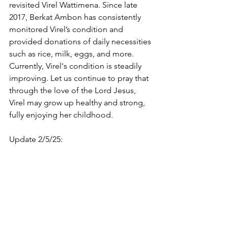
revisited Virel Wattimena. Since late 
2017, Berkat Ambon has consistently 
monitored Virel’s condition and 
provided donations of daily necessities 
such as rice, milk, eggs, and more. 
Currently, Virel's condition is steadily 
improving. Let us continue to pray that 
through the love of the Lord Jesus, 
Virel may grow up healthy and strong, 
fully enjoying her childhood.
Update 2/5/25: 