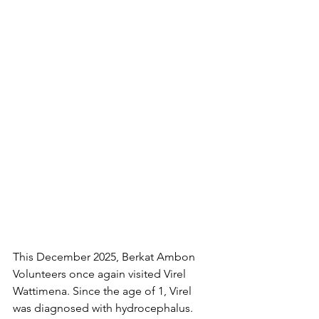
This December 2025, Berkat Ambon 
Volunteers once again visited Virel 
Wattimena. Since the age of 1, Virel 
was diagnosed with hydrocephalus. 