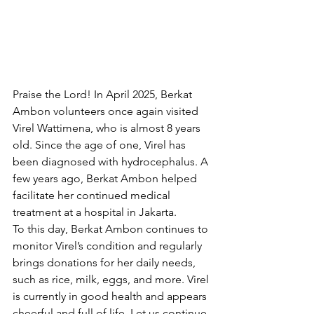
Praise the Lord! In April 2025, Berkat 
Ambon volunteers once again visited 
Virel Wattimena, who is almost 8 years 
old. Since the age of one, Virel has 
been diagnosed with hydrocephalus. A 
few years ago, Berkat Ambon helped 
facilitate her continued medical 
treatment at a hospital in Jakarta.
To this day, Berkat Ambon continues to 
monitor Virel’s condition and regularly 
brings donations for her daily needs, 
such as rice, milk, eggs, and more. Virel 
is currently in good health and appears 
cheerful and full of life. Let us continue 