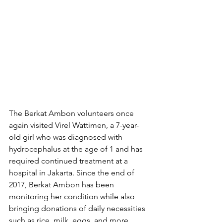
The Berkat Ambon volunteers once 
again visited Virel Wattimen, a 7-year-
old girl who was diagnosed with 
hydrocephalus at the age of 1 and has 
required continued treatment at a 
hospital in Jakarta. Since the end of 
2017, Berkat Ambon has been 
monitoring her condition while also 
bringing donations of daily necessities 
such as rice, milk, eggs, and more.