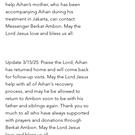
help Aihan’s mother, who has been 
accompanying Aihan during his 
treatment in Jakarta, can contact 
Messenger Berkat Ambon. May the 
Lord Jesus love and bless us all.
Update 3/15/25: Praise the Lord, Aihan 
has returned home and will come back 
for follow-up visits. May the Lord Jesus 
help with all of Aihan's recovery 
process, and may he be allowed to 
return to Ambon soon to be with his 
father and siblings again. Thank you so 
much to all who have always supported 
with prayers and donations through 
Berkat Ambon. May the Lord Jesus 
love and bless us all.