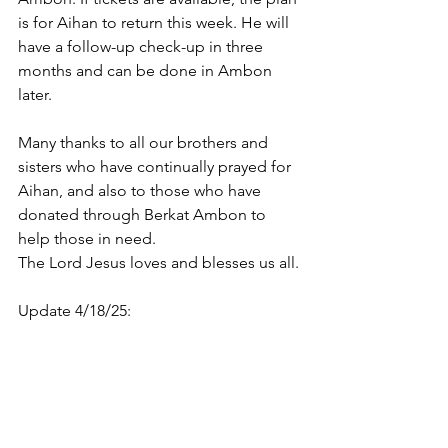
is for Aihan to return this week. He will 
have a follow-up check-up in three 
months and can be done in Ambon 
later.
Many thanks to all our brothers and 
sisters who have continually prayed for 
Aihan, and also to those who have 
donated through Berkat Ambon to 
help those in need.
The Lord Jesus loves and blesses us all.
Update 4/18/25: 