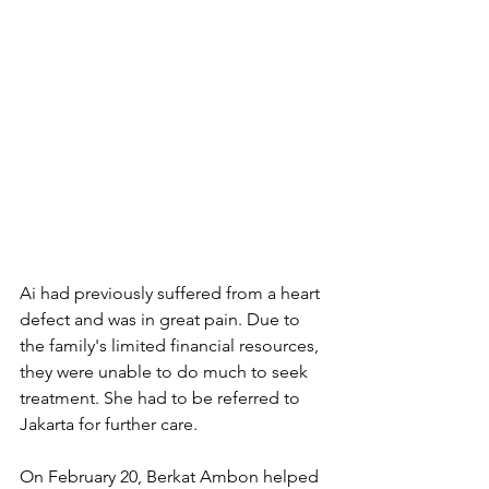
Ai had previously suffered from a heart 
defect and was in great pain. Due to 
the family's limited financial resources, 
they were unable to do much to seek 
treatment. She had to be referred to 
Jakarta for further care.
On February 20, Berkat Ambon helped 