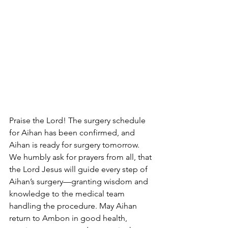
Praise the Lord! The surgery schedule 
for Aihan has been confirmed, and 
Aihan is ready for surgery tomorrow.
We humbly ask for prayers from all, that 
the Lord Jesus will guide every step of 
Aihan’s surgery—granting wisdom and 
knowledge to the medical team 
handling the procedure. May Aihan 
return to Ambon in good health, 