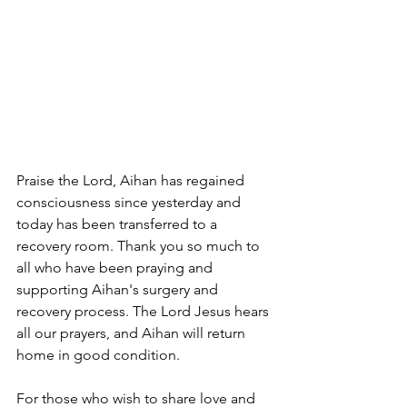
Praise the Lord, Aihan has regained 
consciousness since yesterday and 
today has been transferred to a 
recovery room. Thank you so much to 
all who have been praying and 
supporting Aihan's surgery and 
recovery process. The Lord Jesus hears 
all our prayers, and Aihan will return 
home in good condition. 
For those who wish to share love and 