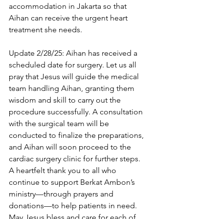
accommodation in Jakarta so that 
Aihan can receive the urgent heart 
treatment she needs. 
Update 2/28/25: Aihan has received a 
scheduled date for surgery. Let us all 
pray that Jesus will guide the medical 
team handling Aihan, granting them 
wisdom and skill to carry out the 
procedure successfully. A consultation 
with the surgical team will be 
conducted to finalize the preparations, 
and Aihan will soon proceed to the 
cardiac surgery clinic for further steps.
A heartfelt thank you to all who 
continue to support Berkat Ambon’s 
ministry—through prayers and 
donations—to help patients in need. 
May Jesus bless and care for each of 