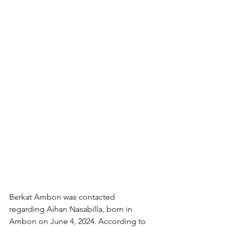
Berkat Ambon was contacted 
regarding Aihan Nasabilla, born in 
Ambon on June 4, 2024. According to 