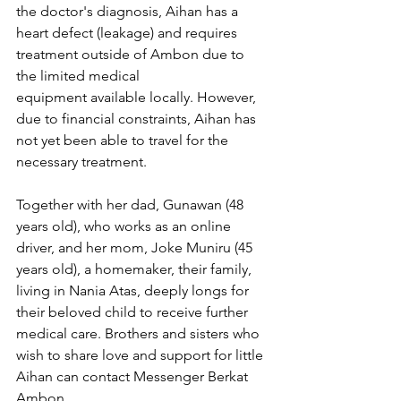
the doctor's diagnosis, Aihan has a 
heart defect (leakage) and requires 
treatment outside of Ambon due to 
the limited medical 
equipment available locally. However, 
due to financial constraints, Aihan has 
not yet been able to travel for the 
necessary treatment.
Together with her dad, Gunawan (48 
years old), who works as an online 
driver, and her mom, Joke Muniru (45 
years old), a homemaker, their family, 
living in Nania Atas, deeply longs for 
their beloved child to receive further 
medical care. Brothers and sisters who 
wish to share love and support for little 
Aihan can contact Messenger Berkat 
Ambon.