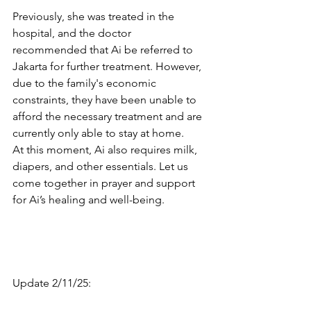
Previously, she was treated in the 
hospital, and the doctor 
recommended that Ai be referred to 
Jakarta for further treatment. However, 
due to the family's economic 
constraints, they have been unable to 
afford the necessary treatment and are 
currently only able to stay at home. 
At this moment, Ai also requires milk, 
diapers, and other essentials. Let us 
come together in prayer and support 
for Ai’s healing and well-being.
Update 2/11/25: 