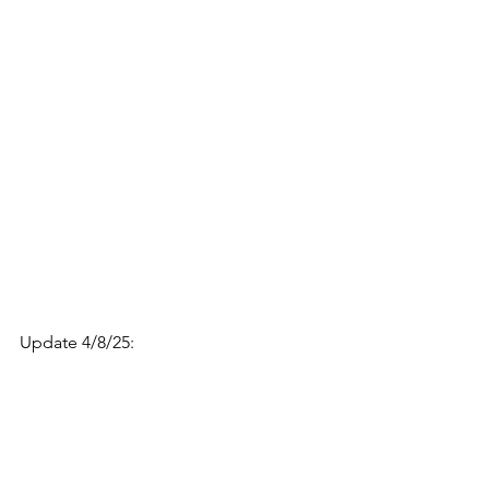
Update 4/8/25: