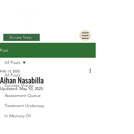
BERKAT
AMBON
Charitable Fund
Donate Today
Post
All Posts
Feb 13, 2025
All Posts
Aihan Nasabilla
Success Stories
Updated:
May 10, 2025
Assessment Queue
Treatment Underway
In Memory Of