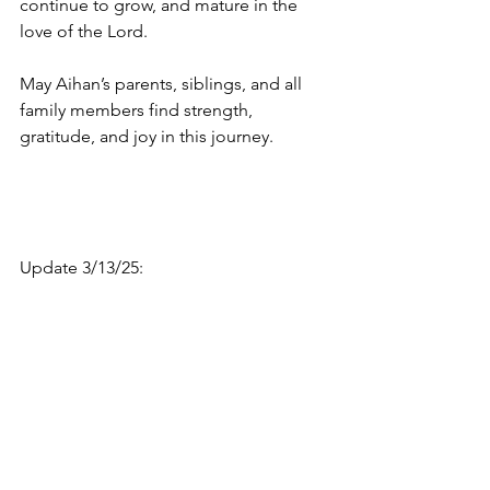
continue to grow, and mature in the 
love of the Lord.
May Aihan’s parents, siblings, and all 
family members find strength, 
gratitude, and joy in this journey.
Update 3/13/25: 