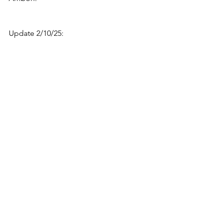
Update 2/10/25: 