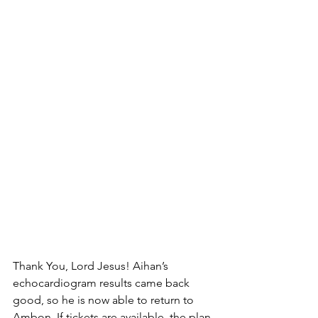
Thank You, Lord Jesus! Aihan’s 
echocardiogram results came back 
good, so he is now able to return to 
Ambon. If tickets are available, the plan 