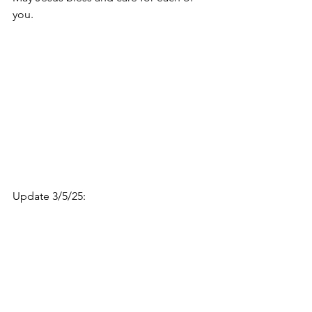
you. 
Update 3/5/25: 