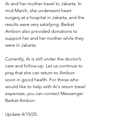
Ai and her mother travel to Jakarta. In 
mid-March, she underwent heart 
surgery at a hospital in Jakarta, and the 
results were very satisfying. Berkat 
Ambon also provided donations to 
support her and her mother while they 
were in Jakarta.
Currently, Ai is still under the doctor’s 
care and follow-up. Let us continue to 
pray that she can return to Ambon 
soon in good health. For those who 
would like to help with Ai's return travel 
expenses, you can contact Messenger 
Berkat Ambon.
Update 4/15/25: 