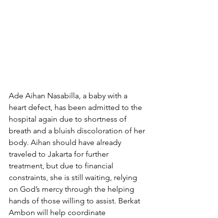
Ade Aihan Nasabilla, a baby with a 
heart defect, has been admitted to the 
hospital again due to shortness of 
breath and a bluish discoloration of her 
body. Aihan should have already 
traveled to Jakarta for further 
treatment, but due to financial 
constraints, she is still waiting, relying 
on God’s mercy through the helping 
hands of those willing to assist. Berkat 
Ambon will help coordinate 