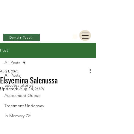
BERKAT
AMBON
Charitable Fund
Donate Today
Post
All Posts
Aug 1, 2025
All Posts
Elsyemina Salenussa
Success Stories
Updated:
Aug 14, 2025
Assessment Queue
Treatment Underway
In Memory Of