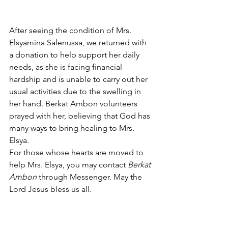
After seeing the condition of Mrs. 
Elsyamina Salenussa, we returned with 
a donation to help support her daily 
needs, as she is facing financial 
hardship and is unable to carry out her 
usual activities due to the swelling in 
her hand. Berkat Ambon volunteers 
prayed with her, believing that God has 
many ways to bring healing to Mrs. 
Elsya.
For those whose hearts are moved to 
help Mrs. Elsya, you may contact 
Berkat 
Ambon
 through Messenger. May the 
Lord Jesus bless us all.