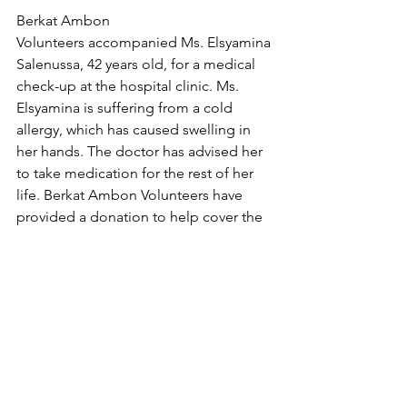
Berkat Ambon 
Volunteers accompanied Ms. Elsyamina 
Salenussa, 42 years old, for a medical 
check-up at the hospital clinic. Ms. 
Elsyamina is suffering from a cold 
allergy, which has caused swelling in 
her hands. The doctor has advised her 
to take medication for the rest of her 
life. Berkat Ambon Volunteers have 
provided a donation to help cover the 
cost of her medication.
Please join us in praying that Ms. 
Elsyamina will experience healing.
Assessment Queue