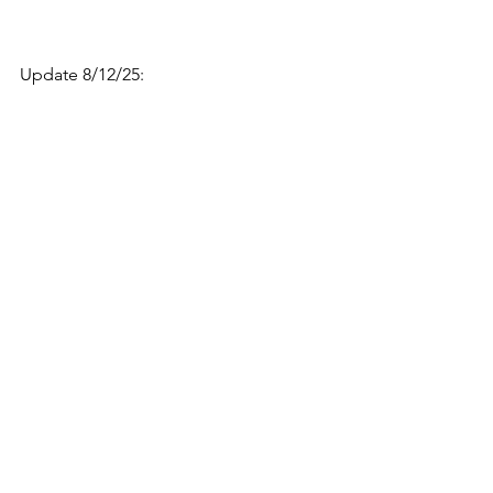
Update 8/12/25: 