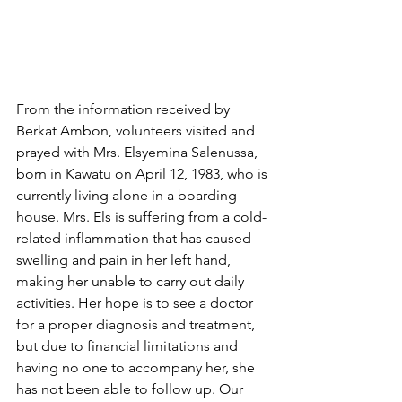
From the information received by 
Berkat Ambon, volunteers visited and 
prayed with Mrs. Elsyemina Salenussa, 
born in Kawatu on April 12, 1983, who is 
currently living alone in a boarding 
house. Mrs. Els is suffering from a cold-
related inflammation that has caused 
swelling and pain in her left hand, 
making her unable to carry out daily 
activities. Her hope is to see a doctor 
for a proper diagnosis and treatment, 
but due to financial limitations and 
having no one to accompany her, she 
has not been able to follow up. Our 