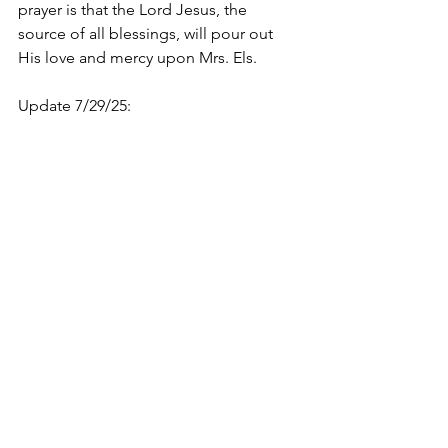
prayer is that the Lord Jesus, the 
source of all blessings, will pour out 
His love and mercy upon Mrs. Els.
Update 7/29/25: 