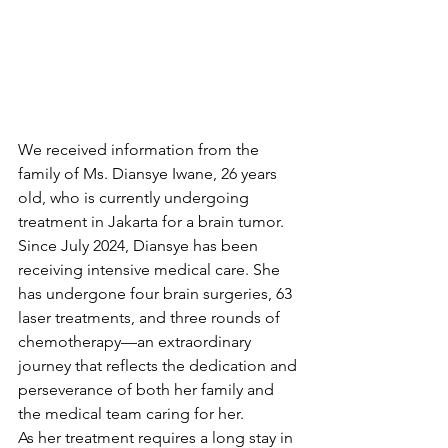
We received information from the 
family of Ms. Diansye Iwane, 26 years 
old, who is currently undergoing 
treatment in Jakarta for a brain tumor. 
Since July 2024, Diansye has been 
receiving intensive medical care. She 
has undergone four brain surgeries, 63 
laser treatments, and three rounds of 
chemotherapy—an extraordinary 
journey that reflects the dedication and 
perseverance of both her family and 
the medical team caring for her.
As her treatment requires a long stay in 