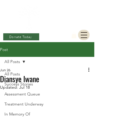
BERKAT
AMBON
Charitable Fund
Donate Today
Post
All Posts
Jun 26
All Posts
Diansye Iwane
Success Stories
Updated:
Jul 18
Assessment Queue
Treatment Underway
In Memory Of