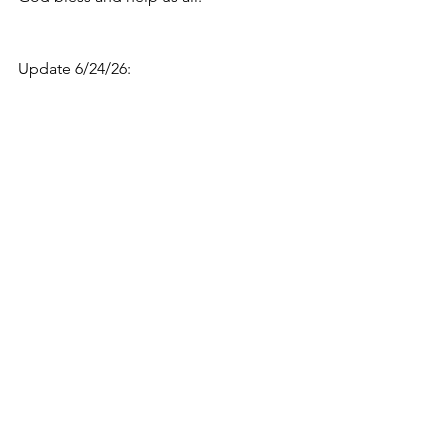
Update 6/24/26: 