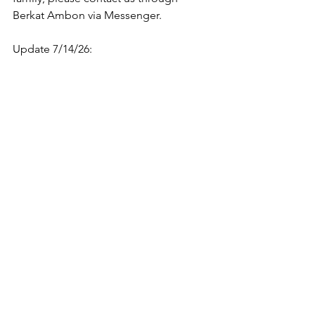
Berkat Ambon via Messenger.
Update 7/14/26: 