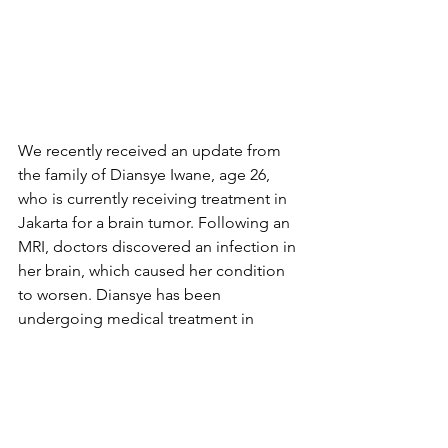
We recently received an update from 
the family of Diansye Iwane, age 26, 
who is currently receiving treatment in 
Jakarta for a brain tumor. Following an 
MRI, doctors discovered an infection in 
her brain, which caused her condition 
to worsen. Diansye has been 
undergoing medical treatment in 
Jakarta since July 2024. Throughout her 
treatment, she has undergone four 
brain surgeries, 63 laser therapy 
sessions, and three rounds of 
chemotherapy—a remarkable effort by 