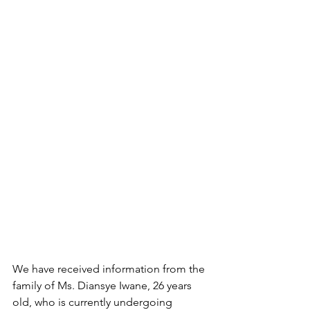
We have received information from the 
family of Ms. Diansye Iwane, 26 years 
old, who is currently undergoing 