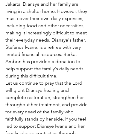
Jakarta, Diansye and her family are 
living in a shelter home. However, they 
must cover their own daily expenses, 
including food and other necessities, 
making it increasingly difficult to meet 
their everyday needs. Diansye's father, 
Stefanus Iwane, is a retiree with very 
limited financial resources. Berkat 
Ambon has provided a donation to 
help support the family's daily needs 
during this difficult time.
Let us continue to pray that the Lord 
will grant Diansye healing and 
complete restoration, strengthen her 
throughout her treatment, and provide 
for every need of the family who 
faithfully stands by her side. If you feel 
led to support Diansye Iwane and her 
family, please contact us through 