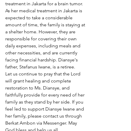
treatment in Jakarta for a brain tumor. 
As her medical treatment in Jakarta is 
expected to take a considerable 
amount of time, the family is staying at 
a shelter home. However, they are 
responsible for covering their own 
daily expenses, including meals and 
other necessities, and are currently 
facing financial hardship. Diansye's 
father, Stefanus Iwane, is a retiree.
Let us continue to pray that the Lord 
will grant healing and complete 
restoration to Ms. Diansye, and 
faithfully provide for every need of her 
family as they stand by her side. If you 
feel led to support Diansye Iwane and 
her family, please contact us through 
Berkat Ambon via Messenger. May 
God bless and help us all.