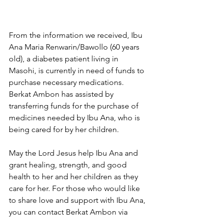
From the information we received, Ibu 
Ana Maria Renwarin/Bawollo (60 years 
old), a diabetes patient living in 
Masohi, is currently in need of funds to 
purchase necessary medications. 
Berkat Ambon has assisted by 
transferring funds for the purchase of 
medicines needed by Ibu Ana, who is 
being cared for by her children. 
May the Lord Jesus help Ibu Ana and 
grant healing, strength, and good 
health to her and her children as they 
care for her. For those who would like 
to share love and support with Ibu Ana, 
you can contact Berkat Ambon via 