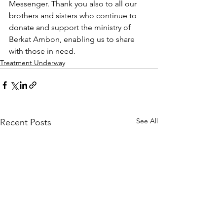
Messenger. Thank you also to all our 
brothers and sisters who continue to 
donate and support the ministry of 
Berkat Ambon, enabling us to share 
with those in need.
Treatment Underway
See All
Recent Posts