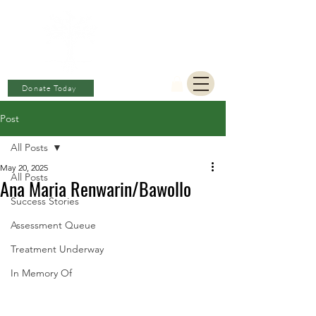
BERKAT
AMBON
Charitable Fund
Donate Today
Post
All Posts
May 20, 2025
All Posts
Ana Maria Renwarin/Bawollo
Success Stories
Assessment Queue
Treatment Underway
In Memory Of