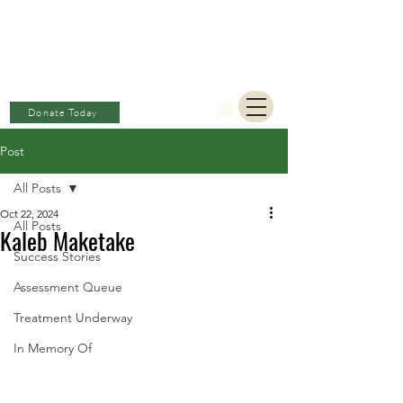
BERKAT
AMBON
Charitable Fund
Donate Today
Post
All Posts
Oct 22, 2024
All Posts
Kaleb Maketake
Success Stories
Assessment Queue
Treatment Underway
In Memory Of