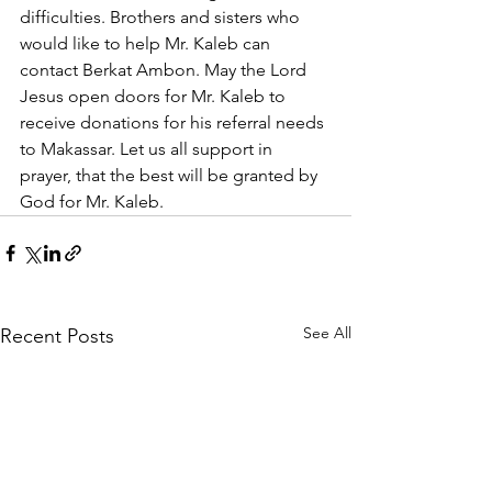
difficulties. Brothers and sisters who 
would like to help Mr. Kaleb can 
contact Berkat Ambon. May the Lord 
Jesus open doors for Mr. Kaleb to 
receive donations for his referral needs 
to Makassar. Let us all support in 
prayer, that the best will be granted by 
God for Mr. Kaleb.
See All
Recent Posts