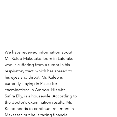
We have received information about 
Mr. Kaleb Maketake, born in Laturake, 
who is suffering from a tumor in his 
respiratory tract, which has spread to 
his eyes and throat. Mr. Kaleb is 
currently staying in Passo for 
examinations in Ambon. His wife, 
Safira Elly, is a housewife. According to 
the doctor's examination results, Mr. 
Kaleb needs to continue treatment in 
Makassar, but he is facing financial 