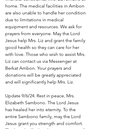
home. The medical facilities in Ambon 
are also unable to handle her condition 
due to limitations in medical 
equipment and resources. We ask for 
prayers from everyone. May the Lord 
Jesus help Mrs. Liz and grant the family 
good health so they can care for her 
with love. Those who wish to assist Mrs. 
Liz can contact us via Messenger at 
Berkat Ambon. Your prayers and 
donations will be greatly appreciated 
and will significantly help Mrs. Liz. 
Update 9/6/24: Rest in peace, Mrs. 
Elizabeth Sambono. The Lord Jesus 
has healed her into eternity. To the 
entire Sambono family, may the Lord 
Jesus grant you strength and comfort. 