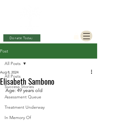
BERKAT
AMBON
Charitable Fund
Donate Today
Post
All Posts
Aug 8, 2024
All Posts
Elisabeth Sambono
Success Stories
Age: 49 years old 
Assessment Queue
Treatment Underway
In Memory Of