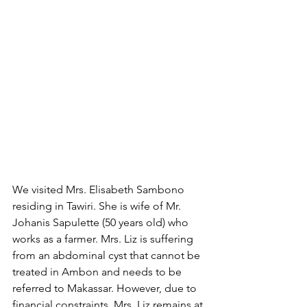
We visited Mrs. Elisabeth Sambono 
residing in Tawiri. She is wife of Mr. 
Johanis Sapulette (50 years old) who 
works as a farmer. Mrs. Liz is suffering 
from an abdominal cyst that cannot be 
treated in Ambon and needs to be 
referred to Makassar. However, due to 
financial constraints, Mrs. Liz remains at 