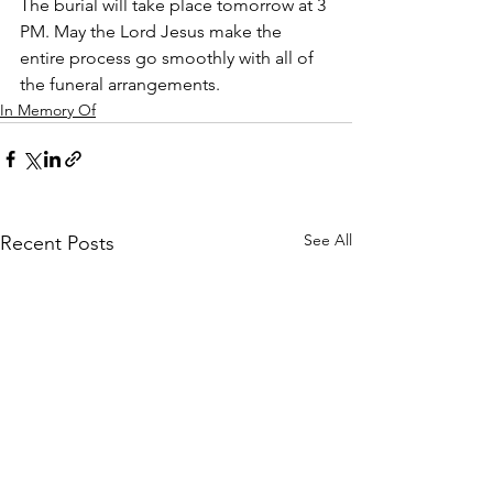
The burial will take place tomorrow at 3 
PM. May the Lord Jesus make the 
entire process go smoothly with all of 
the funeral arrangements. 
In Memory Of
See All
Recent Posts