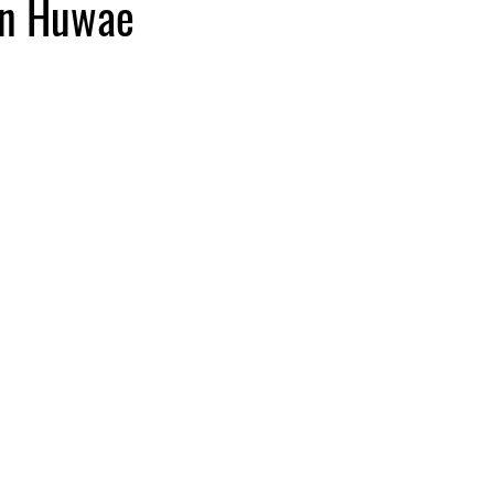
en Huwae