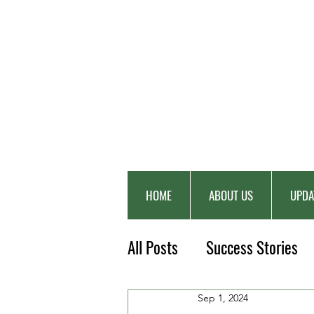
HOME
ABOUT US
UPDA
All Posts
Success Stories
Sep 1, 2024