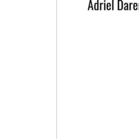
Adriel Dar