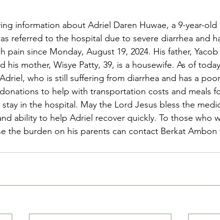
ng information about Adriel Daren Huwae, a 9-year-old 
was referred to the hospital due to severe diarrhea and h
 pain since Monday, August 19, 2024. His father, Yacob
d his mother, Wisye Patty, 39, is a housewife. As of today
driel, who is still suffering from diarrhea and has a poo
onations to help with transportation costs and meals fo
y stay in the hospital. May the Lord Jesus bless the medi
d ability to help Adriel recover quickly. To those who w
ase the burden on his parents can contact Berkat Ambon