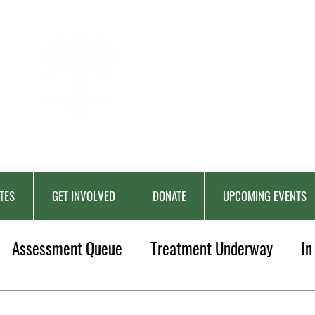
BERKAT
AMBON
Charitable Fund
TES
GET INVOLVED
DONATE
UPCOMING EVENTS
Assessment Queue
Treatment Underway
In