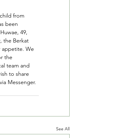
child from 
as been 
 Huwae, 49, 
, the Berkat 
r appetite. We 
r the 
cal team and 
ish to share 
 via Messenger.
See All