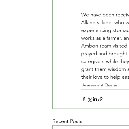
We have been receivi
Allang village, who 
experiencing stomach
works as a farmer, an
Ambon team visited A
prayed and brought d
caregivers while the
grant them wisdom an
their love to help e
Assessment Queue
Recent Posts