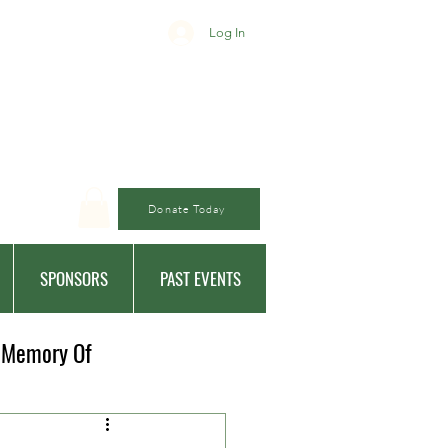
Log In
Donate Today
SPONSORS
PAST EVENTS
 Memory Of