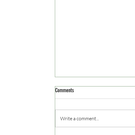
Comments
Jusuf Tuhuleruw
Write a comment...