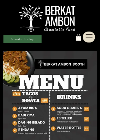
BERKAT
AMBON
Charitable Fund
Donate Today