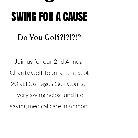
SWING FOR A CAUSE
Do You Golf?!?!?!?
Join us for our 2nd Annual
Charity Golf Tournament Sept
20 at Dos Lagos Golf Course.
Every swing helps fund life-
saving medical care in Ambon,
Indonesia.
Register or sponsor today!